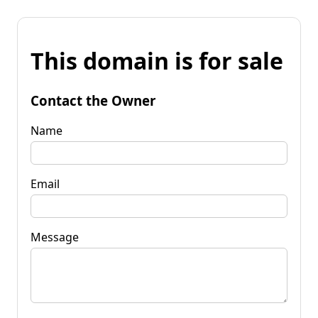
This domain is for sale
Contact the Owner
Name
Email
Message