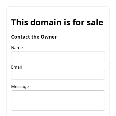
This domain is for sale
Contact the Owner
Name
Email
Message