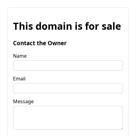
This domain is for sale
Contact the Owner
Name
Email
Message