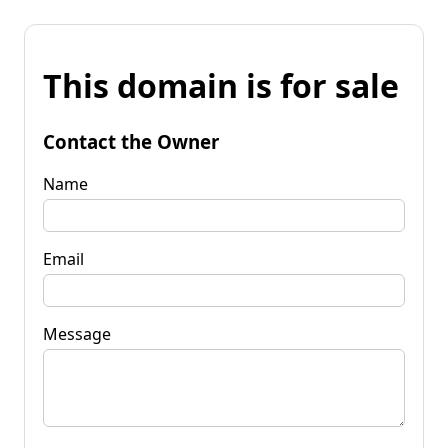
This domain is for sale
Contact the Owner
Name
Email
Message