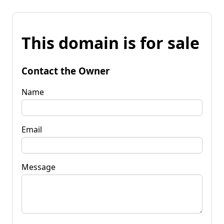
This domain is for sale
Contact the Owner
Name
Email
Message