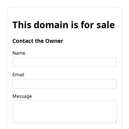
This domain is for sale
Contact the Owner
Name
Email
Message