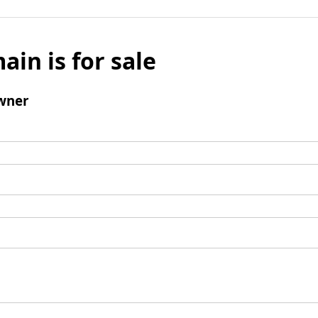
ain is for sale
wner