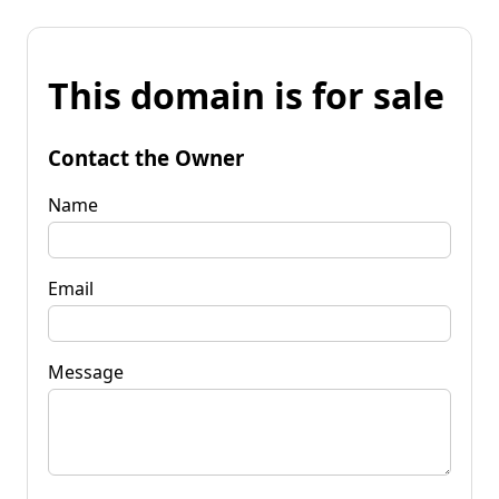
This domain is for sale
Contact the Owner
Name
Email
Message