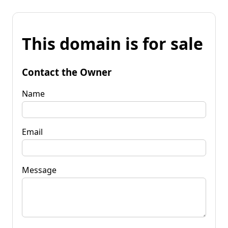
This domain is for sale
Contact the Owner
Name
Email
Message