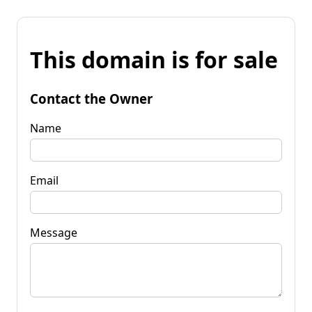
This domain is for sale
Contact the Owner
Name
Email
Message