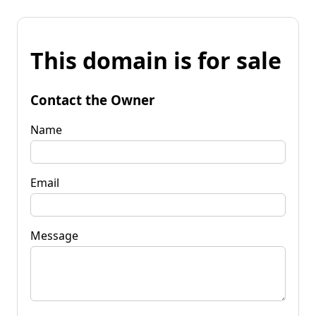
This domain is for sale
Contact the Owner
Name
Email
Message