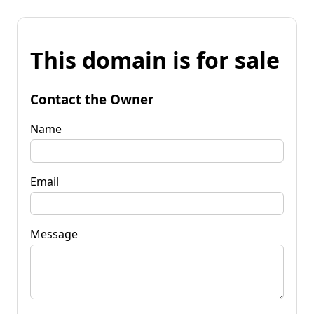
This domain is for sale
Contact the Owner
Name
Email
Message