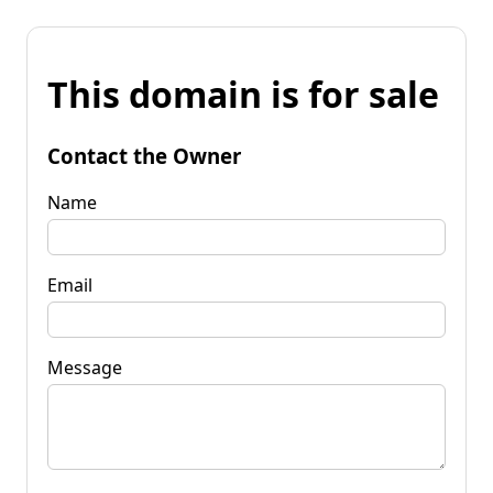
This domain is for sale
Contact the Owner
Name
Email
Message