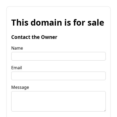
This domain is for sale
Contact the Owner
Name
Email
Message