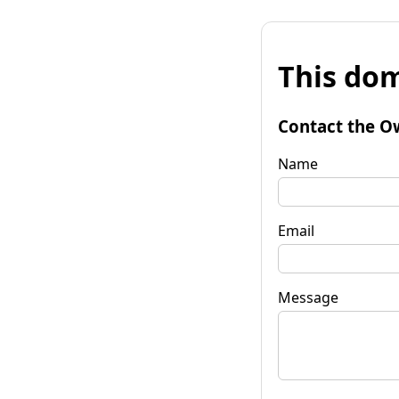
This dom
Contact the O
Name
Email
Message