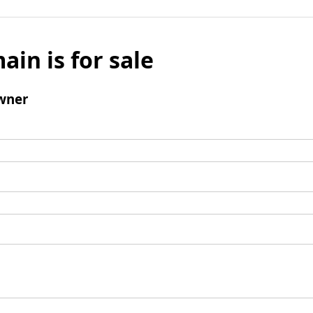
ain is for sale
wner