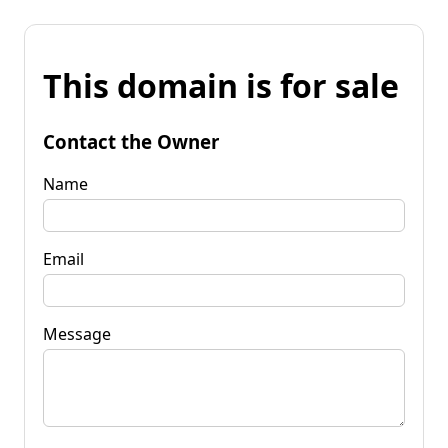
This domain is for sale
Contact the Owner
Name
Email
Message