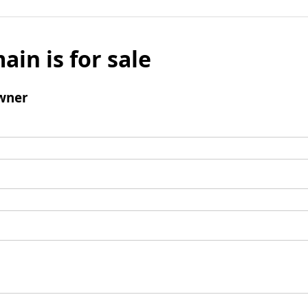
ain is for sale
wner