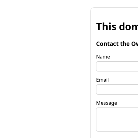
This dom
Contact the O
Name
Email
Message