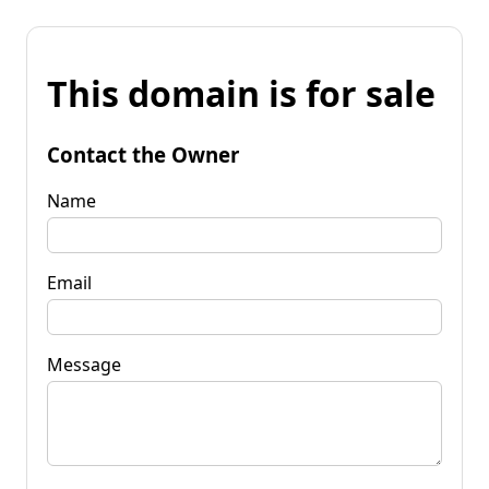
This domain is for sale
Contact the Owner
Name
Email
Message