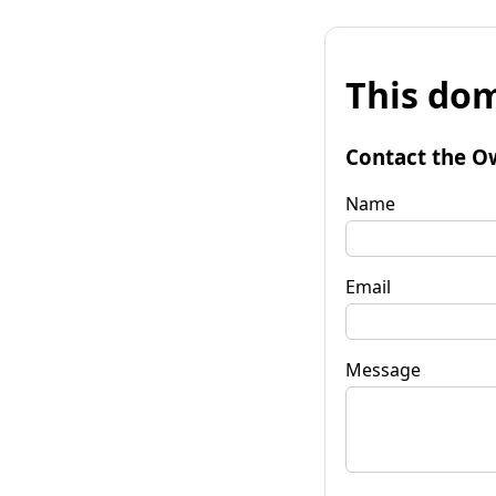
This dom
Contact the O
Name
Email
Message