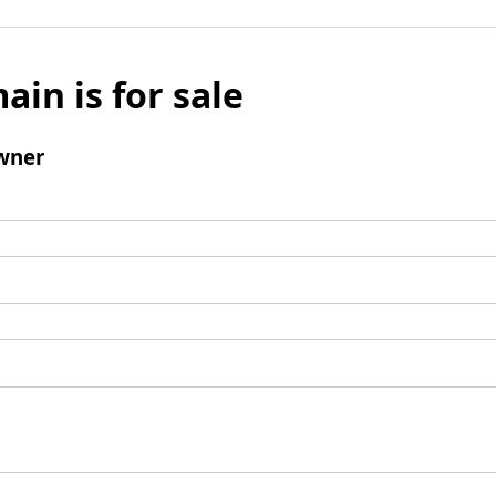
ain is for sale
wner