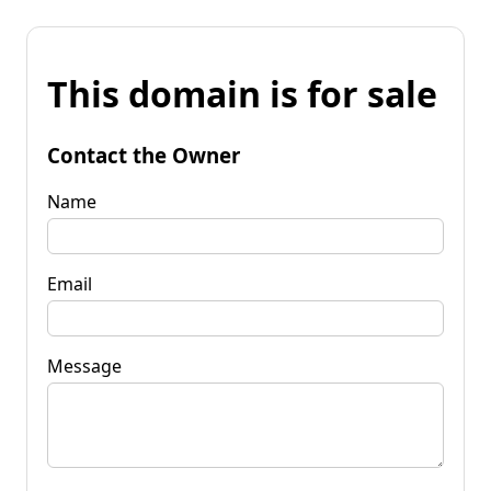
This domain is for sale
Contact the Owner
Name
Email
Message