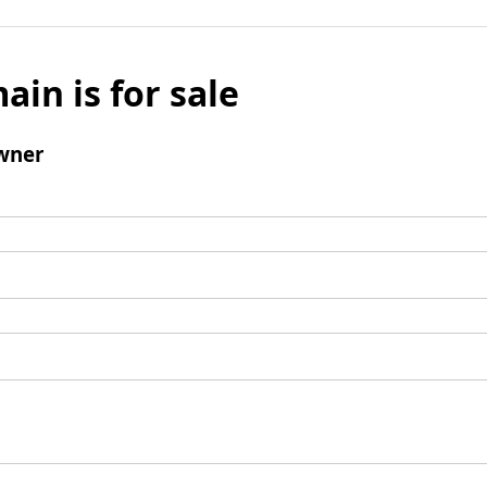
ain is for sale
wner