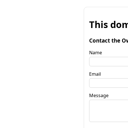
This dom
Contact the O
Name
Email
Message