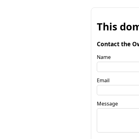
This dom
Contact the O
Name
Email
Message