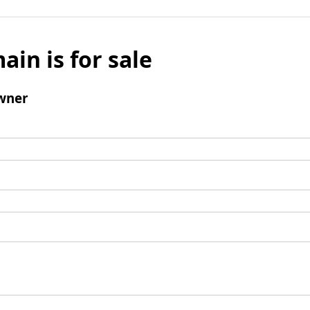
ain is for sale
wner