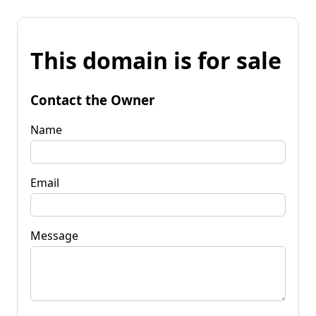
This domain is for sale
Contact the Owner
Name
Email
Message