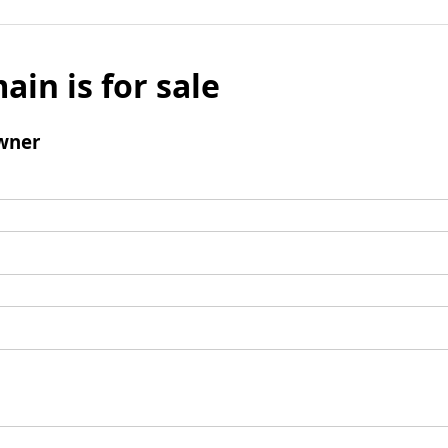
ain is for sale
wner