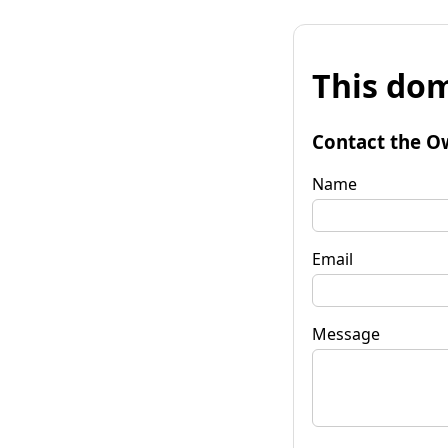
This dom
Contact the O
Name
Email
Message