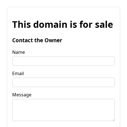
This domain is for sale
Contact the Owner
Name
Email
Message