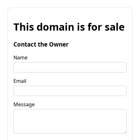
This domain is for sale
Contact the Owner
Name
Email
Message