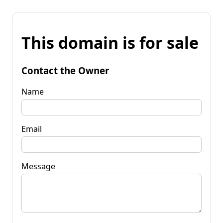
This domain is for sale
Contact the Owner
Name
Email
Message