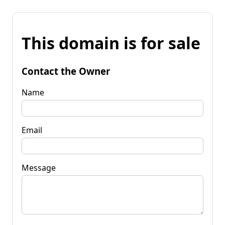
This domain is for sale
Contact the Owner
Name
Email
Message