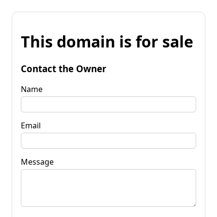
This domain is for sale
Contact the Owner
Name
Email
Message