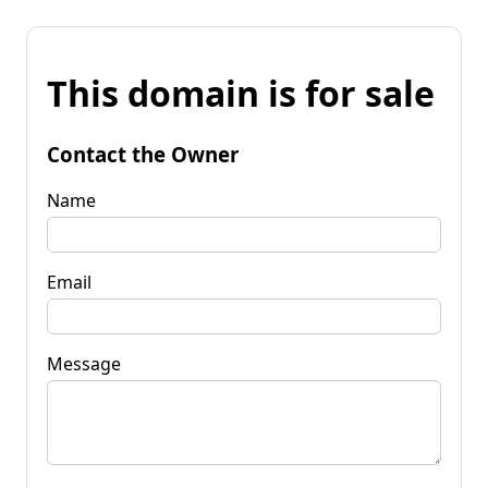
This domain is for sale
Contact the Owner
Name
Email
Message