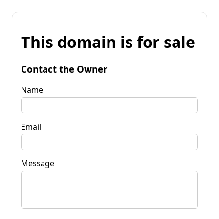
This domain is for sale
Contact the Owner
Name
Email
Message