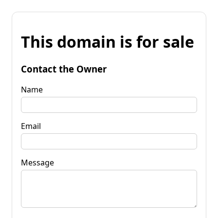
This domain is for sale
Contact the Owner
Name
Email
Message