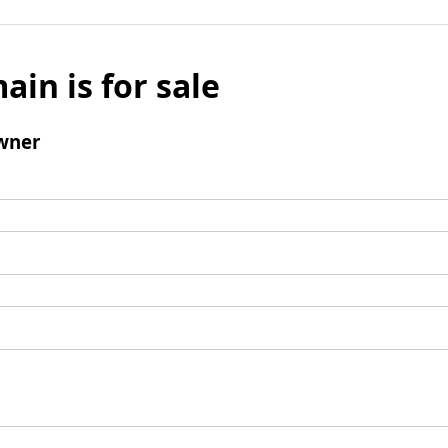
ain is for sale
wner