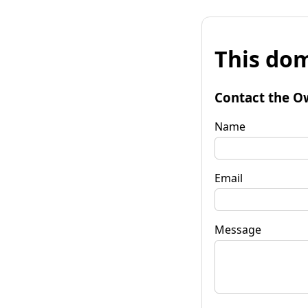
This dom
Contact the O
Name
Email
Message