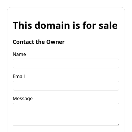
This domain is for sale
Contact the Owner
Name
Email
Message