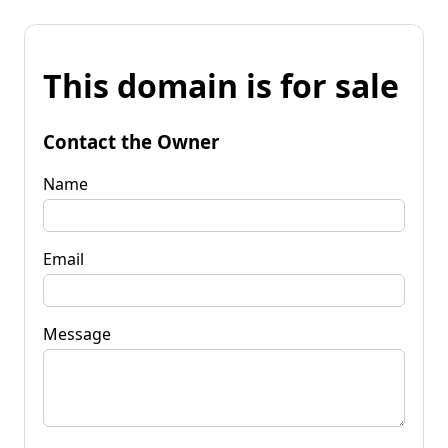
This domain is for sale
Contact the Owner
Name
Email
Message