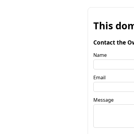
This dom
Contact the O
Name
Email
Message