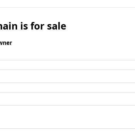
ain is for sale
wner