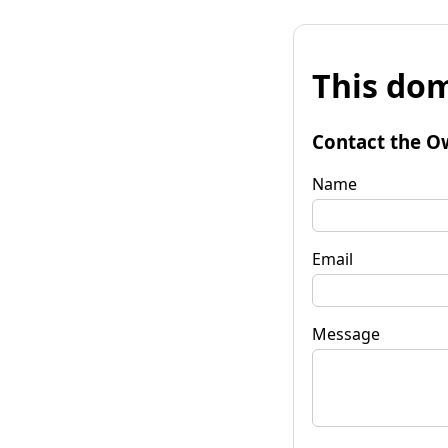
This dom
Contact the O
Name
Email
Message