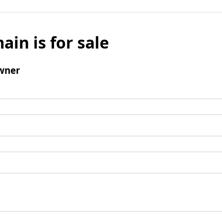
ain is for sale
wner