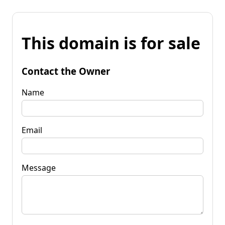
This domain is for sale
Contact the Owner
Name
Email
Message