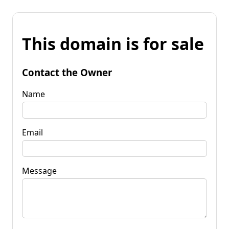
This domain is for sale
Contact the Owner
Name
Email
Message