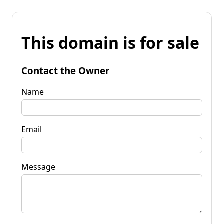
This domain is for sale
Contact the Owner
Name
Email
Message