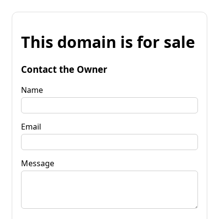
This domain is for sale
Contact the Owner
Name
Email
Message