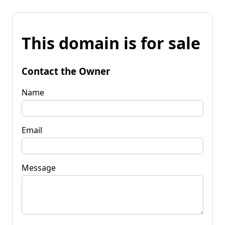
This domain is for sale
Contact the Owner
Name
Email
Message