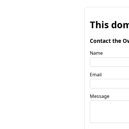
This dom
Contact the O
Name
Email
Message