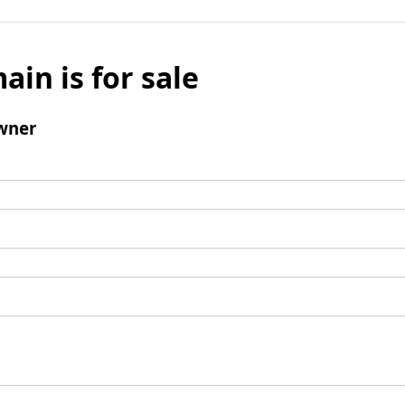
ain is for sale
wner