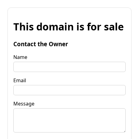
This domain is for sale
Contact the Owner
Name
Email
Message