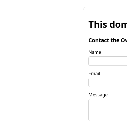
This dom
Contact the O
Name
Email
Message