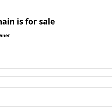
ain is for sale
wner