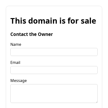
This domain is for sale
Contact the Owner
Name
Email
Message