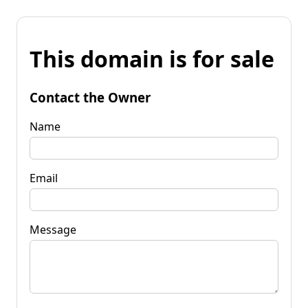
This domain is for sale
Contact the Owner
Name
Email
Message