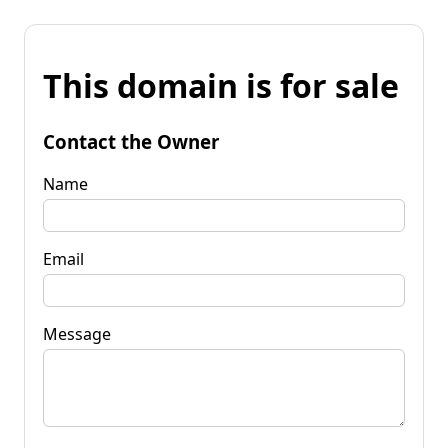
This domain is for sale
Contact the Owner
Name
Email
Message